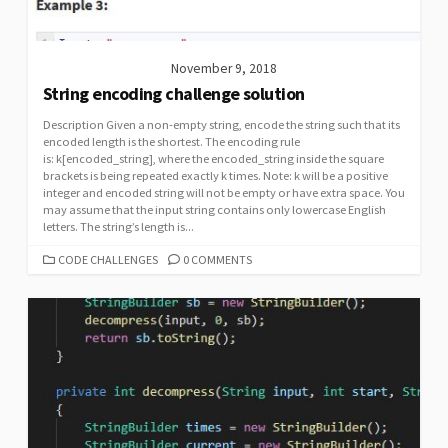
November 9, 2018
String encoding challenge solution
Description Given a non-empty string, encode the string such that its
encoded length is the shortest. The encoding rule
is: k[encoded_string], where the encoded_string inside the square
brackets is being repeated exactly k times. Note: k will be a positive
integer and encoded string will not be empty or have extra space. You
may assume that the input string contains only lowercase English
letters. The string’s length is...
CATEGORIES
CODE CHALLENGES
0 COMMENTS