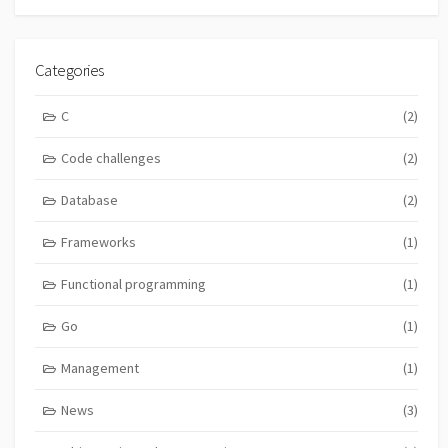
Categories
C
(2)
Code challenges
(2)
Database
(2)
Frameworks
(1)
Functional programming
(1)
Go
(1)
Management
(1)
News
(3)