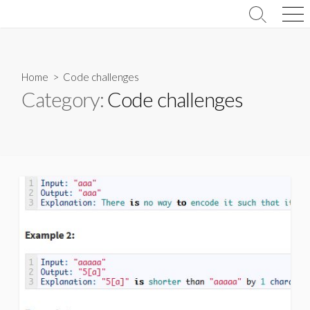
Skip
Search
Men
to
Toggle
content
Home
> Code challenges
Category:
Code challenges