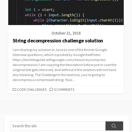
October 21, 2018
String decompression challenge solution
I am sharing my solution in Java to one of the former Google
interview questions, which is posted by Google itself here:
https://techdevguide.withgoogle.com/resources/compress-
decompression/ I am copying the description below just in case the
original link gets removed, and without it the solution will not have
any meaning. The Challenge In this exercise, you’re going to
decompress a compressed string. Your...
CATEGORIES
CODE CHALLENGES
0 COMMENTS
Search
Search