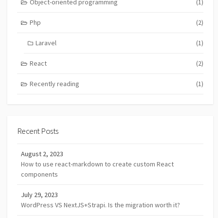
Object-oriented programming
(1)
Php
(2)
Laravel
(1)
React
(2)
Recently reading
(1)
Recent Posts
August 2, 2023
How to use react-markdown to create custom React
components
July 29, 2023
WordPress VS NextJS+Strapi. Is the migration worth it?